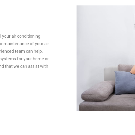
l your air conditioning
 or maintenance of your air
rienced team can help.
g systems for your home or
nd that we can assist with