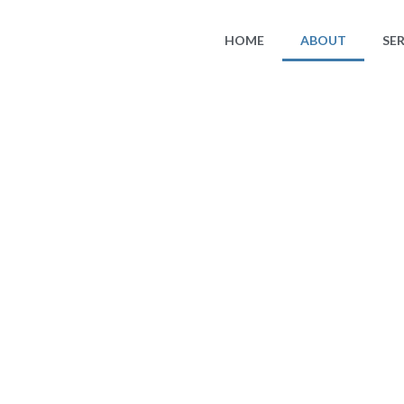
HOME
ABOUT
SE