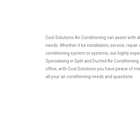
Cool Solutions Air Conditioning can assist with al
needs. Whether it be installation, service, repair
conditioning system or systems, our highly expe
Specialising in Split and Ducted Air Conditionin
office, with Cool Solutions you have peace of mi
all your air conditioning needs and questions.