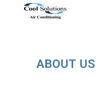
ABOUT US