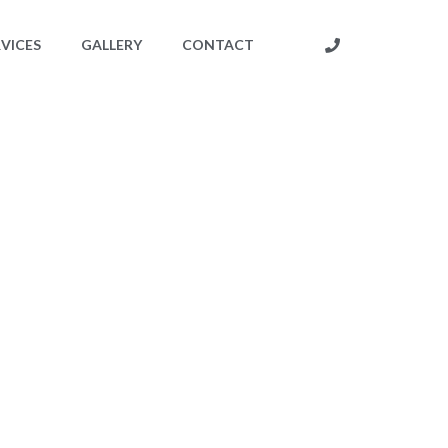
RVICES
GALLERY
CONTACT