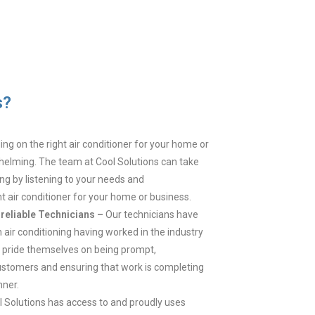
s?
ng on the right air conditioner for your home or
elming. The team at Cool Solutions can take
ing by listening to your needs and
 air conditioner for your home or business.
reliable Technicians –
Our technicians have
 air conditioning having worked in the industry
y pride themselves on being prompt,
stomers and ensuring that work is completing
nner.
l Solutions has access to and proudly uses