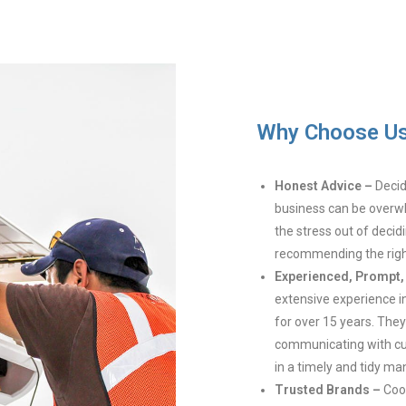
Why Choose U
Honest Advice –
Decidi
business can be overwh
the stress out of decid
recommending the right
Experienced, Prompt, 
extensive experience in
for over 15 years. The
communicating with cu
in a timely and tidy ma
Trusted Brands –
Coo